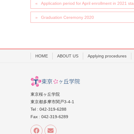
Application period for April enrollment in 2021 sta
Graduation Ceremony 2020
HOME
ABOUT US
Applying procedures
東京桜ヶ丘学院
東京都多摩市関戸3-4-1
Tel : 042-319-6288
Fax : 042-319-6289