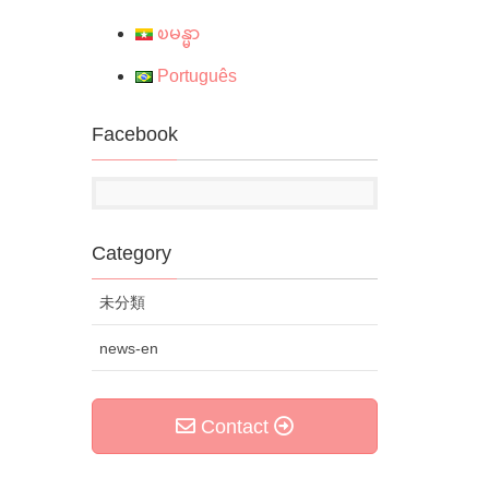
ၿမန္မာ
Português
Facebook
Category
未分類
news-en
Contact