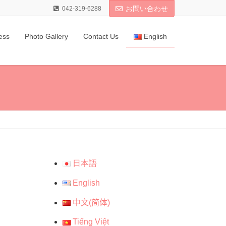
お問い合わせ
042-319-6288
ess
Photo Gallery
Contact Us
English
日本語
English
中文(简体)
Tiếng Việt