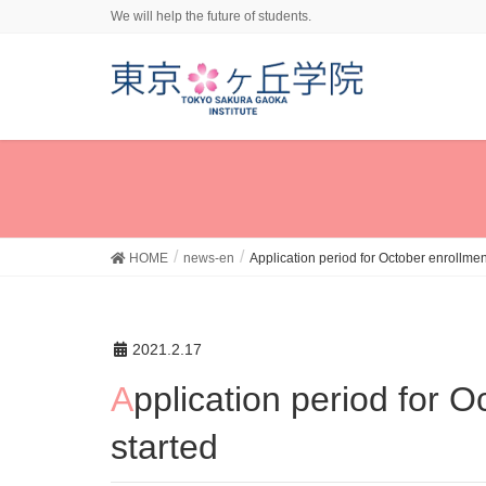
We will help the future of students.
HOME
news-en
Application period for October enrollmen
2021.2.17
Application period for October enrollment in 2021
started