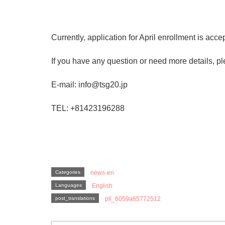
Currently, application for April enrollment is acce
If you have any question or need more details, ple
E-mail: info@tsg20.jp
TEL: +81423196288
Categories
news-en
Languages
English
post_translations
pll_6059a65772512