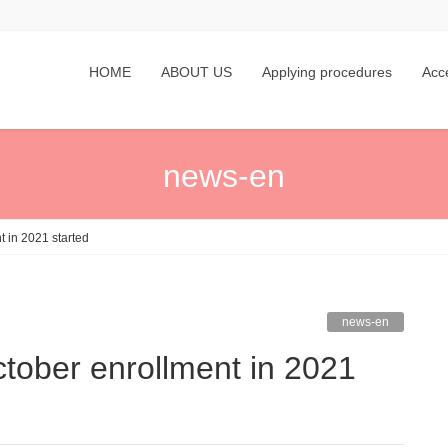
HOME
ABOUT US
Applying procedures
Acc
news-en
t in 2021 started
news-en