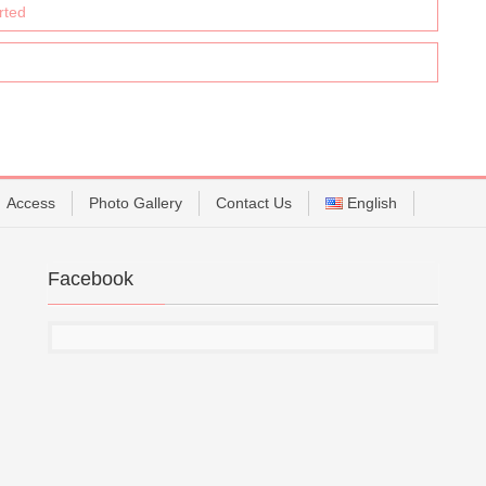
rted
Access
Photo Gallery
Contact Us
English
Facebook