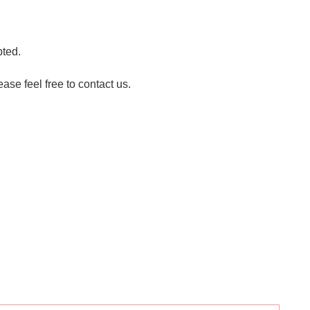
pted.
ase feel free to contact us.